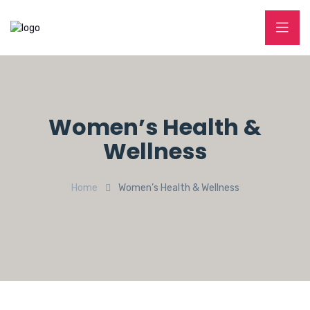
Women’s Health &
Wellness
Home
Women’s Health & Wellness