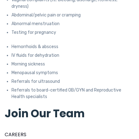
dryness)
Abdominal/pelvic pain or cramping
Abnormal menstruation
Testing for pregnancy
Hemorrhoids & abscess
IV fluids for dehydration
Morning sickness
Menopausal symptoms
Referrals for ultrasound
Referrals to board-certified OB/GYN and Reproductive
Health specialists
Join Our Team
CAREERS