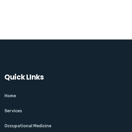
Quick LInks
Home
Services
Occupational Medicine