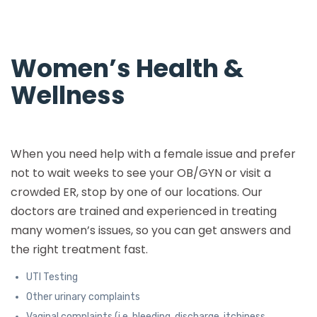
Women’s Health &
Wellness
When you need help with a female issue and prefer
not to wait weeks to see your OB/GYN or visit a
crowded ER, stop by one of our locations. Our
doctors are trained and experienced in treating
many women’s issues, so you can get answers and
the right treatment fast.
UTI Testing
Other urinary complaints
Vaginal complaints (i.e. bleeding, discharge, itchiness,